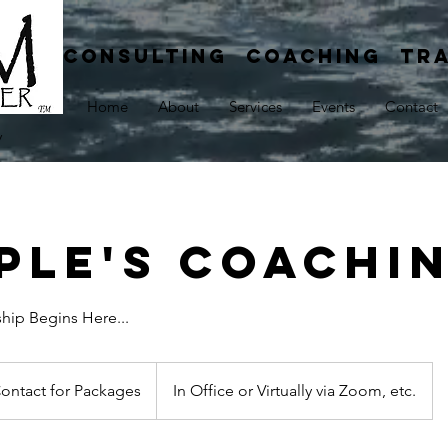
CONSULTING COACHING TRA
Home
About
Services
Events
Contact
y
ple's Coachi
ship Begins Here...
ct
ontact for Packages
In Office or Virtually via Zoom, etc.
ages