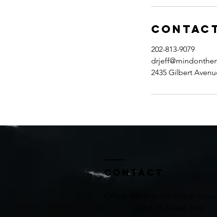
Contact
202-813-9079
drjeff@mindonthe
2435 Gilbert Avenu
Contact
Office: Mind on the Matter Consu
1816 12th Street, NW