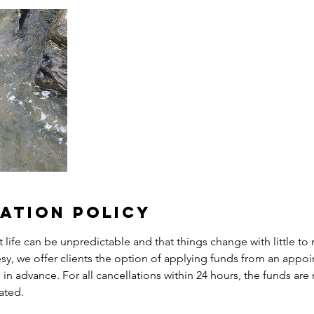
ation Policy
life can be unpredictable and that things change with little to 
esy, we offer clients the option of applying funds from an appo
in advance. For all cancellations within 24 hours, the funds are 
ated.