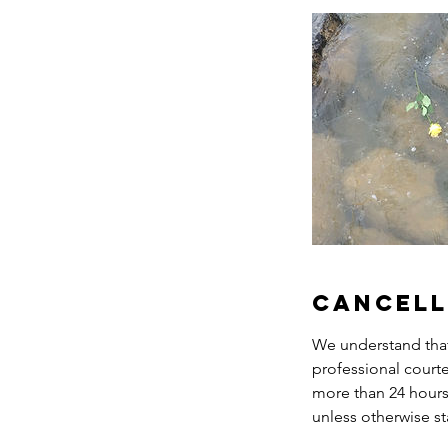
Cancell
We understand that 
professional court
more than 24 hours 
unless otherwise st