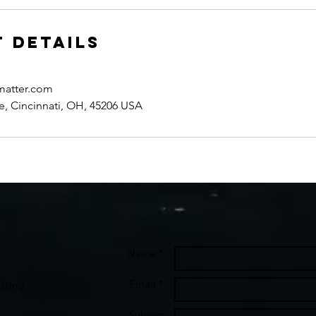
 Details
matter.com
e, Cincinnati, OH, 45206 USA
Name *
Email *
lting
Subject