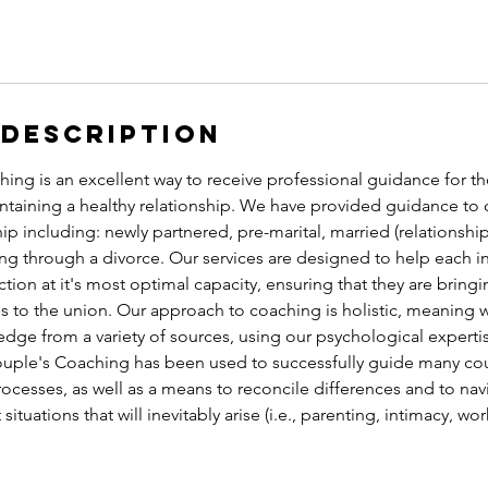
 Description
ng is an excellent way to receive professional guidance for th
ntaining a healthy relationship. We have provided guidance to 
hip including: newly partnered, pre-marital, married (relationshi
g through a divorce. Our services are designed to help each in
ction at it's most optimal capacity, ensuring that they are bring
s to the union. Our approach to coaching is holistic, meaning 
dge from a variety of sources, using our psychological experti
uple's Coaching has been used to successfully guide many coup
ocesses, as well as a means to reconcile differences and to nav
situations that will inevitably arise (i.e., parenting, intimacy, wo