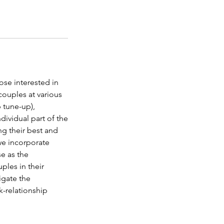
ose interested in
couples at various
p tune-up),
dividual part of the
ing their best and
we incorporate
se as the
les in their
igate the
rk-relationship