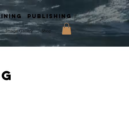
INING PUBLISHING
Image Gallery
Shop
ng