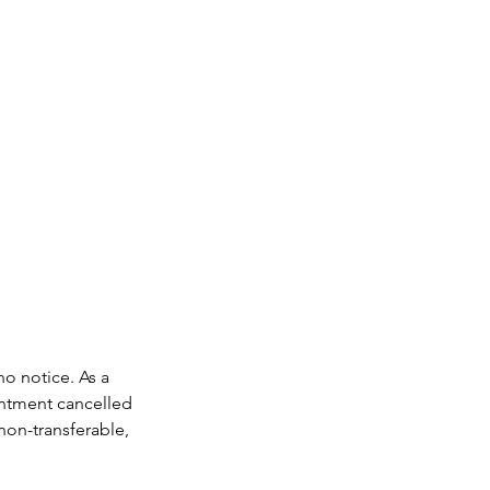
no notice. As a
intment cancelled
non-transferable,