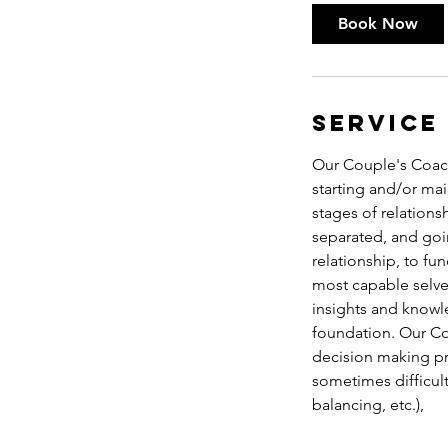
0
Book Now
m
i
n
Service
Our Couple's Coachi
starting and/or mai
stages of relations
separated, and goin
relationship, to fun
most capable selve
insights and knowle
foundation. Our Co
decision making pr
sometimes difficult 
balancing, etc.),