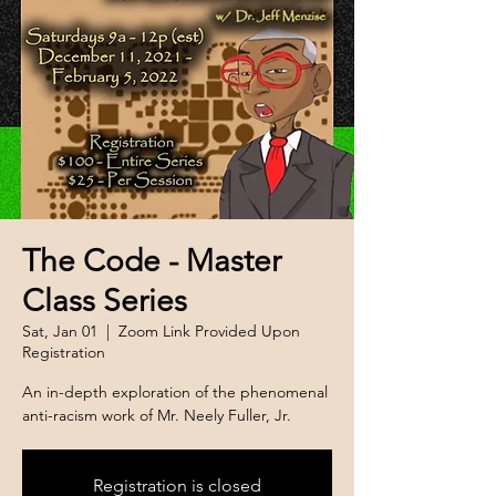
The Code - Master
Class Series
Sat, Jan 01
  |  
Zoom Link Provided Upon
Registration
An in-depth exploration of the phenomenal
anti-racism work of Mr. Neely Fuller, Jr.
Registration is closed