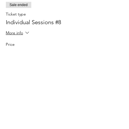
Sale ended
Ticket type
Individual Sessions #8
More info
Price
$25.00
Sale ended
Ticket type
Individual Sessions #9
More info
Price
$25.00