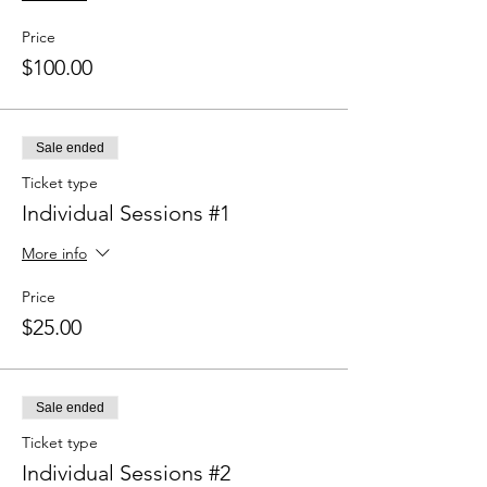
Price
$100.00
Sale ended
Ticket type
Individual Sessions #1
More info
Price
$25.00
Sale ended
Ticket type
Individual Sessions #2