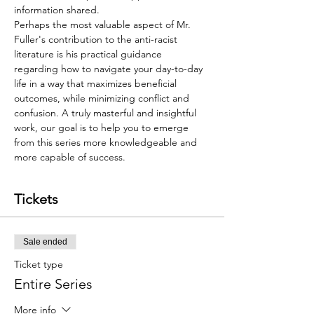
information shared. 
Perhaps the most valuable aspect of Mr. 
Fuller's contribution to the anti-racist 
literature is his practical guidance 
regarding how to navigate your day-to-day 
life in a way that maximizes beneficial 
outcomes, while minimizing conflict and 
confusion. A truly masterful and insightful 
work, our goal is to help you to emerge 
from this series more knowledgeable and 
more capable of success. 
Tickets
Sale ended
Ticket type
Entire Series
More info