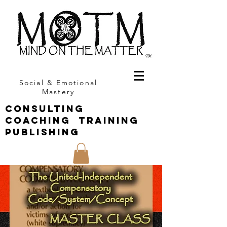
Social & Emotional
Mastery
CONSULTING
COACHING TRAINING
PUBLISHING