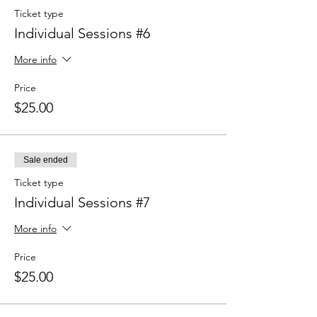
Ticket type
Individual Sessions #6
More info
Price
$25.00
Sale ended
Ticket type
Individual Sessions #7
More info
Price
$25.00