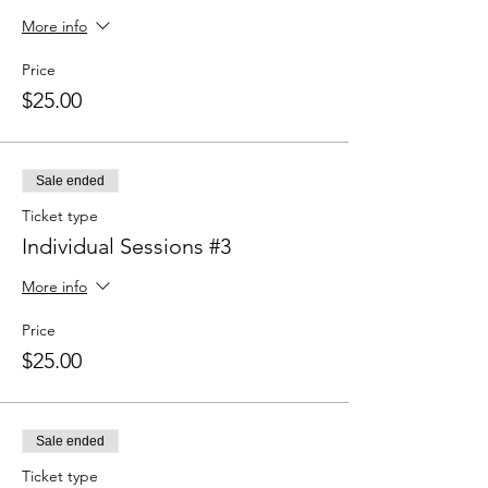
More info
Price
$25.00
Sale ended
Ticket type
Individual Sessions #3
More info
Price
$25.00
Sale ended
Ticket type