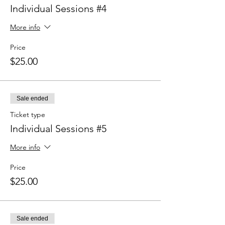
Individual Sessions #4
More info
Price
$25.00
Sale ended
Ticket type
Individual Sessions #5
More info
Price
$25.00
Sale ended