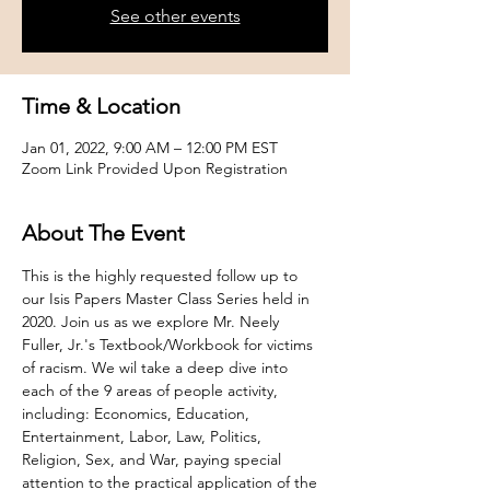
See other events
Time & Location
Jan 01, 2022, 9:00 AM – 12:00 PM EST
Zoom Link Provided Upon Registration
About The Event
This is the highly requested follow up to 
our Isis Papers Master Class Series held in 
2020. Join us as we explore Mr. Neely 
Fuller, Jr.'s Textbook/Workbook for victims 
of racism. We wil take a deep dive into 
each of the 9 areas of people activity, 
including: Economics, Education, 
Entertainment, Labor, Law, Politics, 
Religion, Sex, and War, paying special 
attention to the practical application of the 