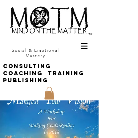
Social & Emotional
Mastery
CONSULTING
COACHING TRAINING
PUBLISHING