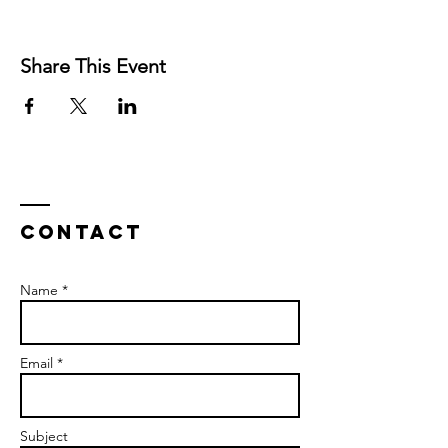
Share This Event
Contact
Name *
Email *
Subject