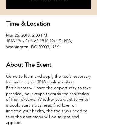
Time & Location
Mar 26, 2018, 2:00 PM
1816 12th St NW, 1816 12th St NW,
Washington, DC 20009, USA
About The Event
Come to learn and apply the tools necessary
for making your 2018 goals manifest.
Participants will have the opportunity to take
practical, next steps towards the realization
of their dreams. Whether you want to write
a book, start a business, find love, or
improve your health, the tools you need to
take the next steps will be taught and
applied.