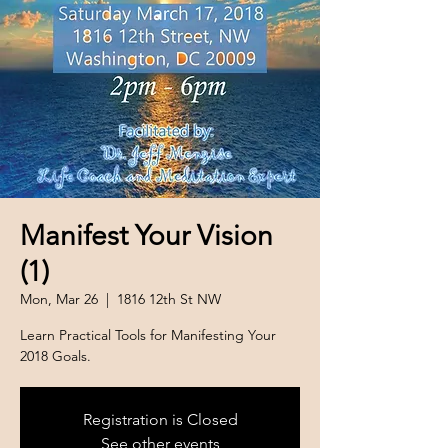
Manifest Your Vision
(1)
Mon, Mar 26
  |  
1816 12th St NW
Learn Practical Tools for Manifesting Your
2018 Goals.
Registration is Closed
See other events