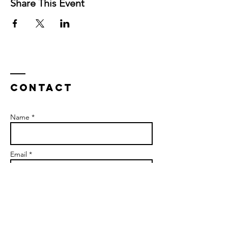
Share This Event
Contact
Name *
Email *
Subject