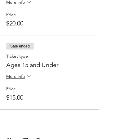
More info
Price
$20.00
Sale ended
Ticket type
Ages 15 and Under
More info
Price
$15.00