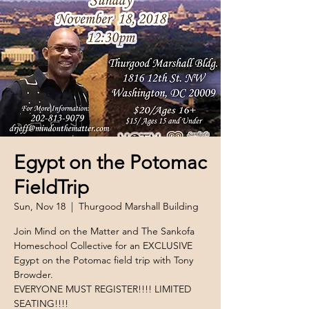
Egypt on the Potomac
FieldTrip
Sun, Nov 18
  |  
Thurgood Marshall Building
Join Mind on the Matter and The Sankofa
Homeschool Collective for an EXCLUSIVE
Egypt on the Potomac field trip with Tony
Browder.
EVERYONE MUST REGISTER!!!! LIMITED
SEATING!!!!