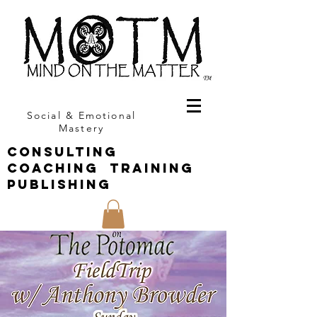
Social & Emotional
Mastery
CONSULTING
COACHING TRAINING
PUBLISHING