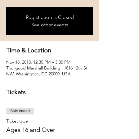
Registration is Closed
See other events
Time & Location
Nov 18, 2018, 12:30 PM – 3:30 PM
Thurgood Marshall Building , 1816 12th St
NW, Washington, DC 20009, USA
Tickets
Sale ended
Ticket type
Ages 16 and Over